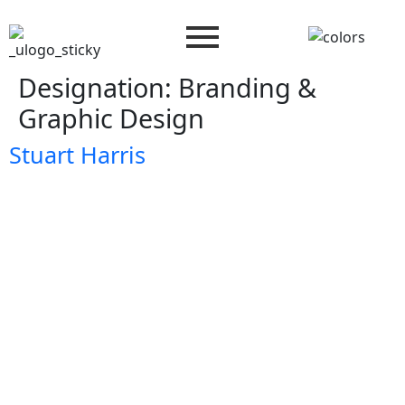
Designation:
Branding &
Graphic Design
Stuart Harris