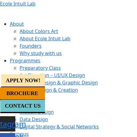
Ecole Intuit Lab
About
About Colors Art
About Ecole Intuit Lab
Founders
Why study with us
Programmes
Preparatory Class
Art Direction – UI/UX Design
APPLY NOW!
Creative Design & Graphic Design
Digital Design & Creation
BROCHURE
Creative AI
UX Design
CONTACT US
Motion Design
Data Design
stagram
Digital Strategy & Social Networks
Campus
cebook-