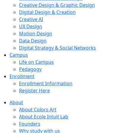
Creative Design & Graphic Design
Digital Design & Creation
Creative AI
UX Design
Motion Design
Data Design
Digital Strategy & Social Networks
Campus
Life on Campus
Pedagogy
Enrollment
Enrollment Information
Register Here
About
About Colors Art
About Ecole Intuit Lab
Founders
Why study with us