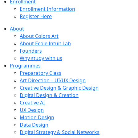
Enrollment
Enrollment Information
Register Here
About
About Colors Art
About Ecole Intuit Lab
Founders
Why study with us
Programmes
Preparatory Class
Art Direction – UI/UX Design
Creative Design & Graphic Design
Digital Design & Creation
Creative AI
UX Design
Motion Design
Data Design
Digital Strategy & Social Networks