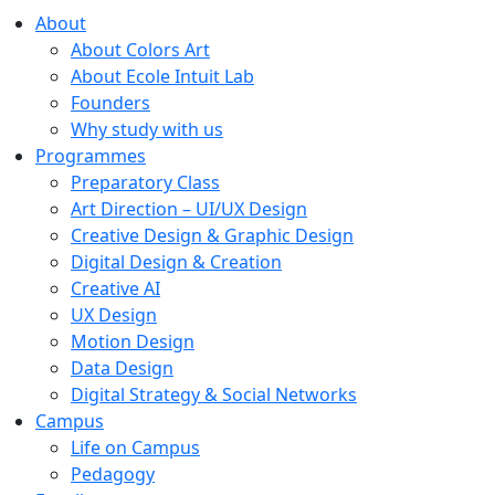
About
About Colors Art
About Ecole Intuit Lab
Founders
Why study with us
Programmes
Preparatory Class
Art Direction – UI/UX Design
Creative Design & Graphic Design
Digital Design & Creation
Creative AI
UX Design
Motion Design
Data Design
Digital Strategy & Social Networks
Campus
Life on Campus
Pedagogy