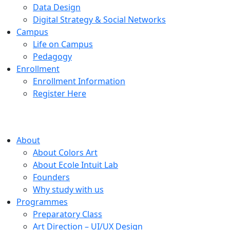
Data Design
Digital Strategy & Social Networks
Campus
Life on Campus
Pedagogy
Enrollment
Enrollment Information
Register Here
About
About Colors Art
About Ecole Intuit Lab
Founders
Why study with us
Programmes
Preparatory Class
Art Direction – UI/UX Design