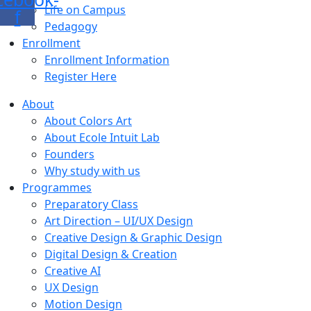
Life on Campus
f
Pedagogy
Enrollment
Enrollment Information
Register Here
About
About Colors Art
About Ecole Intuit Lab
Founders
Why study with us
Programmes
Preparatory Class
Art Direction – UI/UX Design
Creative Design & Graphic Design
Digital Design & Creation
Creative AI
UX Design
Motion Design