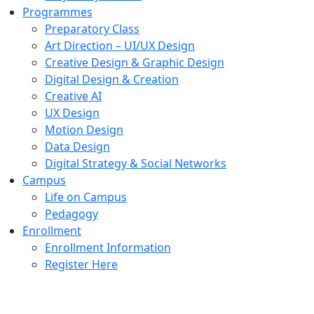
Programmes
Preparatory Class
Art Direction – UI/UX Design
Creative Design & Graphic Design
Digital Design & Creation
Creative AI
UX Design
Motion Design
Data Design
Digital Strategy & Social Networks
Campus
Life on Campus
Pedagogy
Enrollment
Enrollment Information
Register Here