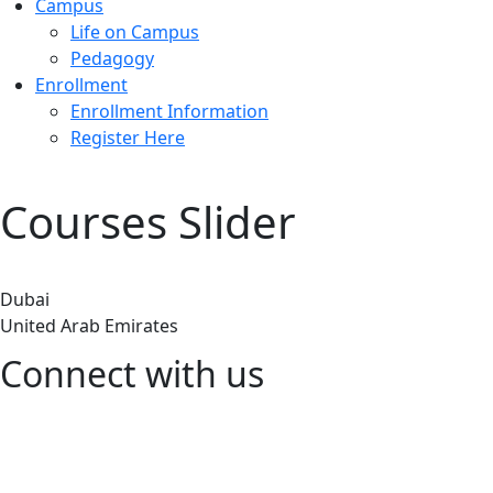
Campus
Life on Campus
Pedagogy
Enrollment
Enrollment Information
Register Here
Courses Slider
Dubai
United Arab Emirates
Connect with us
+971 54 422 3705
(we are also on WhatsApp)
info@colorsartdxb.com